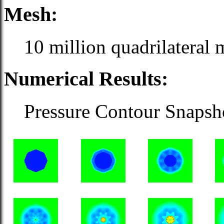
Mesh:
10 million quadrilateral 
Numerical Results:
Pressure Contour Snapshot