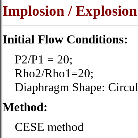
Implosion / Explosion
Initial Flow Conditions:
P2/P1 = 20;
Rho2/Rho1=20;
Diaphragm Shape: Circular
Method:
CESE method