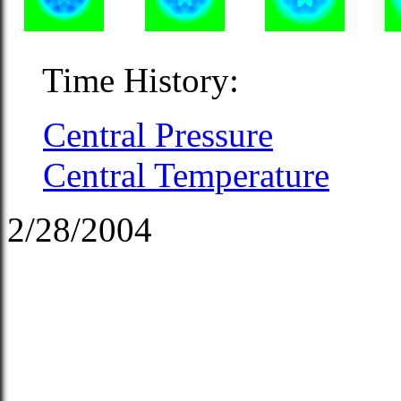
Time History:
Central Pressure
Central Temperature
2/28/2004